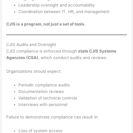
Leadership oversight and accountability
Coordination between IT, HR, and management
CJIS is a program, not just a set of tools.
CJIS Audits and Oversight
CJIS compliance is enforced through
state CJIS Systems
Agencies (CSA)
, which conduct audits and reviews.
Organizations should expect:
Periodic compliance audits
Documentation reviews
Validation of technical controls
Interviews with personnel
Failure to demonstrate compliance can result in:
Loss of system access