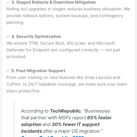
✅
3. Staged Rollouts & Downtime Mitigation
Rolling out upgrades in stages reduces business disruption. We
provide rollback options, system backups, and contingency
planning.
✅
4. Security Optimization
We ensure TPM, Secure Boot, BitLocker, and Microsoft
Defender for Endpoint are configured correctly — not just
activated.
✅
5. Post-Migration Support
From user training on new features like Snap Layouts and
CoPilot, to 24/7 helpdesk coverage, we make sure your team
stays productive.
According to
TechRepublic
, “Businesses
that partner with MSPs report
65% faster
adoption
and
30% fewer IT support
incidents
after a major OS migration.”