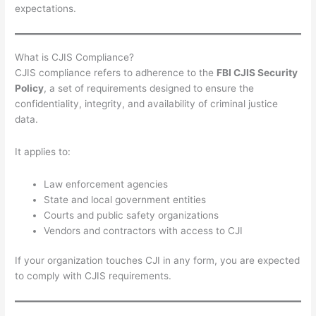
expectations.
What is CJIS Compliance?
CJIS compliance refers to adherence to the
FBI CJIS Security
Policy
, a set of requirements designed to ensure the
confidentiality, integrity, and availability of criminal justice
data.
It applies to:
Law enforcement agencies
State and local government entities
Courts and public safety organizations
Vendors and contractors with access to CJI
If your organization touches CJI in any form, you are expected
to comply with CJIS requirements.