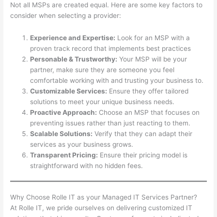
Not all MSPs are created equal. Here are some key factors to
consider when selecting a provider:
Experience and Expertise:
Look for an MSP with a
proven track record that implements best practices
Personable & Trustworthy:
Your MSP will be your
partner, make sure they are someone you feel
comfortable working with and trusting your business to.
Customizable Services:
Ensure they offer tailored
solutions to meet your unique business needs.
Proactive Approach:
Choose an MSP that focuses on
preventing issues rather than just reacting to them.
Scalable Solutions:
Verify that they can adapt their
services as your business grows.
Transparent Pricing:
Ensure their pricing model is
straightforward with no hidden fees.
Why Choose Rolle IT as your Managed IT Services Partner?
At Rolle IT, we pride ourselves on delivering customized IT