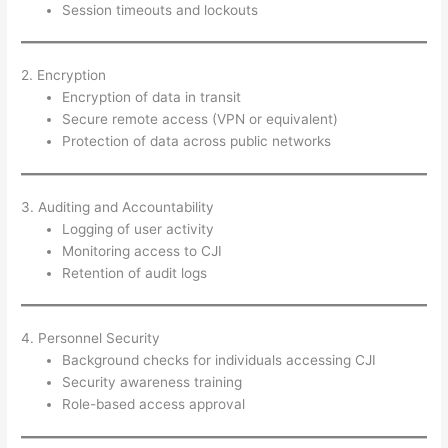
Session timeouts and lockouts
2. Encryption
Encryption of data in transit
Secure remote access (VPN or equivalent)
Protection of data across public networks
3. Auditing and Accountability
Logging of user activity
Monitoring access to CJI
Retention of audit logs
4. Personnel Security
Background checks for individuals accessing CJI
Security awareness training
Role-based access approval