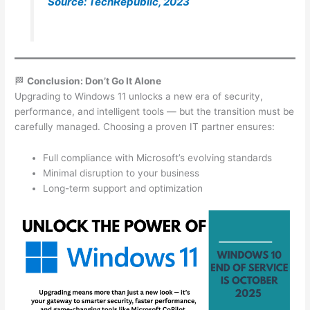
Source: TechRepublic, 2023
🏁
Conclusion: Don’t Go It Alone
Upgrading to Windows 11 unlocks a new era of security,
performance, and intelligent tools — but the transition must be
carefully managed. Choosing a proven IT partner ensures:
Full compliance with Microsoft’s evolving standards
Minimal disruption to your business
Long-term support and optimization