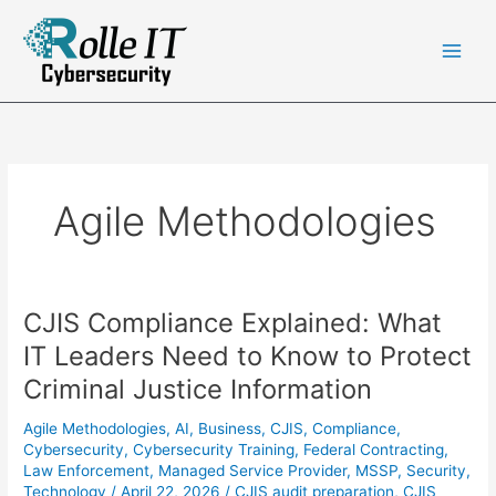
Skip
to
content
Agile Methodologies
CJIS Compliance Explained: What
IT Leaders Need to Know to Protect
Criminal Justice Information
Agile Methodologies
,
AI
,
Business
,
CJIS
,
Compliance
,
Cybersecurity
,
Cybersecurity Training
,
Federal Contracting
,
Law Enforcement
,
Managed Service Provider
,
MSSP
,
Security
,
Technology
/
April 22, 2026
/
CJIS audit preparation
,
CJIS