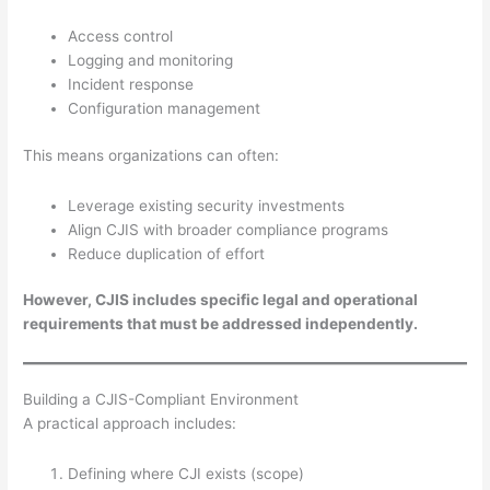
Access control
Logging and monitoring
Incident response
Configuration management
This means organizations can often:
Leverage existing security investments
Align CJIS with broader compliance programs
Reduce duplication of effort
However, CJIS includes specific legal and operational
requirements that must be addressed independently.
Building a CJIS-Compliant Environment
A practical approach includes:
Defining where CJI exists (scope)