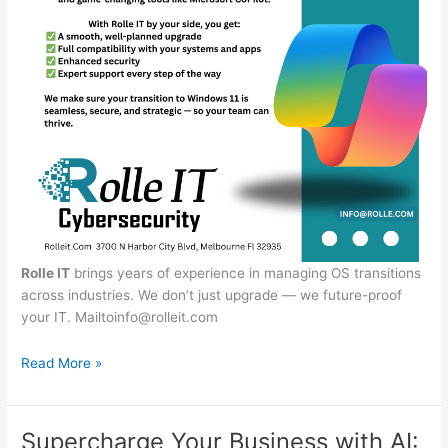
Rolle IT
brings years of experience in managing OS transitions
across industries. We don’t just upgrade — we future-proof
your IT.
Mailtoinfo@rolleit.com
End
Read More »
of
Support
for
Supercharge Your Business with AI: