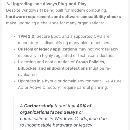
🔧
Upgrading Isn’t Always Plug-and-Play
Despite Windows 11 being built for modern computing,
hardware requirements and software compatibility checks
make upgrading a challenge for many organizations:
TPM 2.0
, Secure Boot, and a supported CPU are
mandatory — disqualifying many older machines.
Custom or legacy applications
may not work reliably,
especially in highly regulated or technical industries.
Licensing and configuration of
Group Policies,
BitLocker, and endpoint protections
must be re-
evaluated.
Upgrades in a hybrid or domain environment (like Azure
AD or Active Directory) require careful planning.
A
Gartner study
found that
40% of
organizations faced delays
or
complications in Windows 11 adoption due
to incompatible hardware or legacy