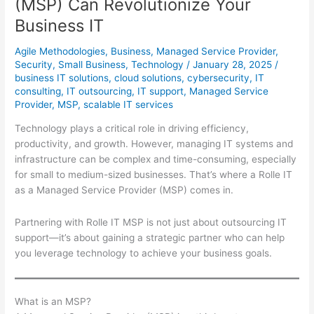
(MSP) Can Revolutionize Your
Integrate
Co-
Business IT
Pilot
Agile Methodologies
,
Business
,
Managed Service Provider
,
Seamlessly
Security
,
Small Business
,
Technology
/
January 28, 2025
/
business IT solutions
,
cloud solutions
,
cybersecurity
,
IT
consulting
,
IT outsourcing
,
IT support
,
Managed Service
Provider
,
MSP
,
scalable IT services
Technology plays a critical role in driving efficiency,
productivity, and growth. However, managing IT systems and
infrastructure can be complex and time-consuming, especially
for small to medium-sized businesses. That’s where a Rolle IT
as a Managed Service Provider (MSP) comes in.
Partnering with Rolle IT MSP is not just about outsourcing IT
support—it’s about gaining a strategic partner who can help
you leverage technology to achieve your business goals.
What is an MSP?