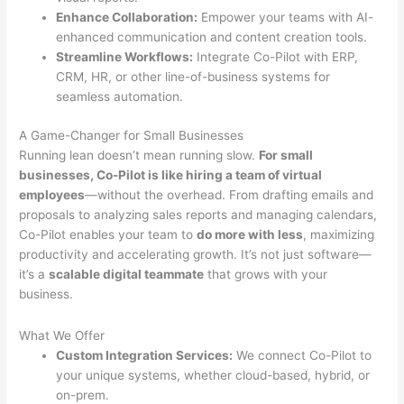
Enhance Collaboration:
Empower your teams with AI-
enhanced communication and content creation tools.
Streamline Workflows:
Integrate Co-Pilot with ERP,
CRM, HR, or other line-of-business systems for
seamless automation.
A Game-Changer for Small Businesses
Running lean doesn’t mean running slow.
For small
businesses, Co-Pilot is like hiring a team of virtual
employees
—without the overhead. From drafting emails and
proposals to analyzing sales reports and managing calendars,
Co-Pilot enables your team to
do more with less
, maximizing
productivity and accelerating growth. It’s not just software—
it’s a
scalable digital teammate
that grows with your
business.
What We Offer
Custom Integration Services:
We connect Co-Pilot to
your unique systems, whether cloud-based, hybrid, or
on-prem.