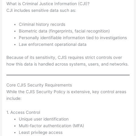
What is Criminal Justice Information (CJI)?
CJI includes sensitive data such as:
Criminal history records
Biometric data (fingerprints, facial recognition)
Personally identifiable information tied to investigations
Law enforcement operational data
Because of its sensitivity, CJIS requires strict controls over
how this data is handled across systems, users, and networks.
Core CJIS Security Requirements
While the CJIS Security Policy is extensive, key control areas
include:
1. Access Control
Unique user identification
Multi-factor authentication (MFA)
Least privilege access