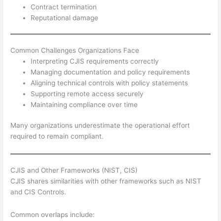
Contract termination
Reputational damage
Common Challenges Organizations Face
Interpreting CJIS requirements correctly
Managing documentation and policy requirements
Aligning technical controls with policy statements
Supporting remote access securely
Maintaining compliance over time
Many organizations underestimate the operational effort
required to remain compliant.
CJIS and Other Frameworks (NIST, CIS)
CJIS shares similarities with other frameworks such as NIST
and CIS Controls.
Common overlaps include: