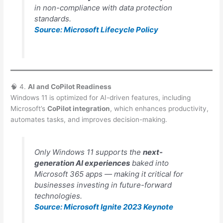
in non-compliance with data protection
standards.
Source: Microsoft Lifecycle Policy
🧠 4.
AI and CoPilot Readiness
Windows 11 is optimized for AI-driven features, including
Microsoft’s
CoPilot integration
, which enhances productivity,
automates tasks, and improves decision-making.
Only Windows 11 supports the
next-
generation AI experiences
baked into
Microsoft 365 apps — making it critical for
businesses investing in future-forward
technologies.
Source: Microsoft Ignite 2023 Keynote