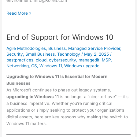
environment.
Info@Rolleit.com
CJIS
Read More »
Compliance
Explained:
What
End of Support for Windows 10
IT
Leaders
Agile Methodologies
,
Business
,
Managed Service Provider
,
Need
Security
,
Small Business
,
Technology
/
May 2, 2025
/
bestpractices
,
cloud
,
cybersecurity
,
managedit
,
MSP
,
to
Networking
,
OS
,
Windows 11
,
Windows upgrade
Know
to
Upgrading to Windows 11 Is Essential for Modern
Protect
Businesses
Criminal
As Microsoft continues to phase out legacy systems,
Justice
upgrading to Windows 11
is no longer a “nice-to-have” — it’s
Information
a business imperative. Whether you’re running critical
applications or simply seeking to protect your organization’s
digital assets, here are key reasons why making the switch to
Windows 11 matters.