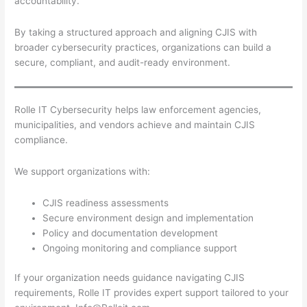
accountability.
By taking a structured approach and aligning CJIS with
broader cybersecurity practices, organizations can build a
secure, compliant, and audit-ready environment.
Rolle IT Cybersecurity helps law enforcement agencies,
municipalities, and vendors achieve and maintain CJIS
compliance.
We support organizations with:
CJIS readiness assessments
Secure environment design and implementation
Policy and documentation development
Ongoing monitoring and compliance support
If your organization needs guidance navigating CJIS
requirements, Rolle IT provides expert support tailored to your