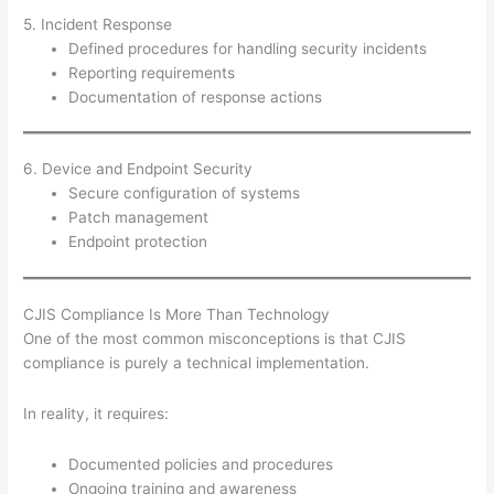
5. Incident Response
Defined procedures for handling security incidents
Reporting requirements
Documentation of response actions
6. Device and Endpoint Security
Secure configuration of systems
Patch management
Endpoint protection
CJIS Compliance Is More Than Technology
One of the most common misconceptions is that CJIS
compliance is purely a technical implementation.
In reality, it requires:
Documented policies and procedures
Ongoing training and awareness