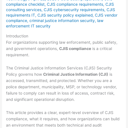
compliance checklist
,
CJIS compliance requirements
,
CJIS
consulting services
,
CJIS cybersecurity requirements
,
CJIS
requirements IT
,
CJIS security policy explained
,
CJIS vendor
compliance
,
criminal justice information security
,
law
enforcement IT security
Introduction
For organizations supporting law enforcement, public safety,
and government operations,
CJIS compliance
is a critical
requirement.
The Criminal Justice Information Services (CJIS) Security
Policy governs how
Criminal Justice Information (CJI)
is
accessed, transmitted, and protected. Whether you are a
police department, municipality, MSP, or technology vendor,
failure to comply can result in loss of access, contract risk,
and significant operational disruption.
This article provides a clear, expert-level overview of CJIS
compliance, what it requires, and how organizations can build
an environment that meets both technical and audit