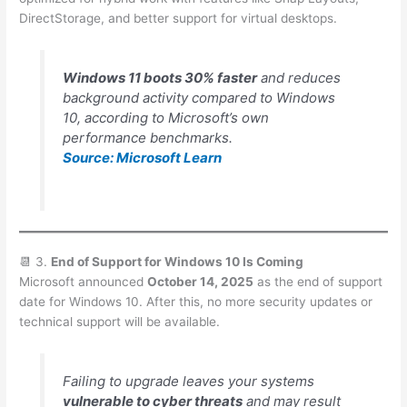
DirectStorage, and better support for virtual desktops.
Windows 11 boots 30% faster
and reduces
background activity compared to Windows
10, according to Microsoft’s own
performance benchmarks.
Source: Microsoft Learn
📆 3.
End of Support for Windows 10 Is Coming
Microsoft announced
October 14, 2025
as the end of support
date for Windows 10. After this, no more security updates or
technical support will be available.
Failing to upgrade leaves your systems
vulnerable to cyber threats
and may result