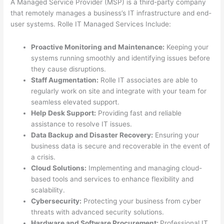
A Managed Service Provider (MSP) is a third-party company
that remotely manages a business’s IT infrastructure and end-
user systems. Rolle IT Managed Services Include:
Proactive Monitoring and Maintenance:
Keeping your
systems running smoothly and identifying issues before
they cause disruptions.
Staff Augmentation:
Rolle IT associates are able to
regularly work on site and integrate with your team for
seamless elevated support.
Help Desk Support:
Providing fast and reliable
assistance to resolve IT issues.
Data Backup and Disaster Recovery:
Ensuring your
business data is secure and recoverable in the event of
a crisis.
Cloud Solutions:
Implementing and managing cloud-
based tools and services to enhance flexibility and
scalability.
Cybersecurity:
Protecting your business from cyber
threats with advanced security solutions.
Hardware and Software Procurement:
Professional IT