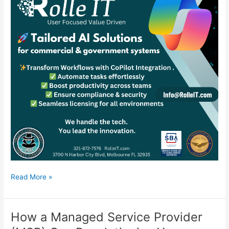
Supercharge
Read More »
Your
Business
with
How a Managed Service Provider
AI: