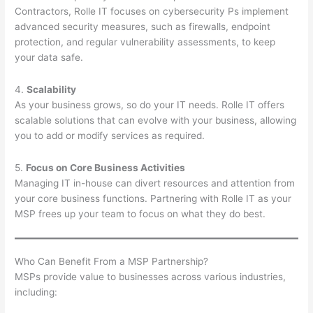
Contractors, Rolle IT focuses on cybersecurity Ps implement
advanced security measures, such as firewalls, endpoint
protection, and regular vulnerability assessments, to keep
your data safe.
4.
Scalability
As your business grows, so do your IT needs. Rolle IT offers
scalable solutions that can evolve with your business, allowing
you to add or modify services as required.
5.
Focus on Core Business Activities
Managing IT in-house can divert resources and attention from
your core business functions. Partnering with Rolle IT as your
MSP frees up your team to focus on what they do best.
Who Can Benefit From a MSP Partnership?
MSPs provide value to businesses across various industries,
including: