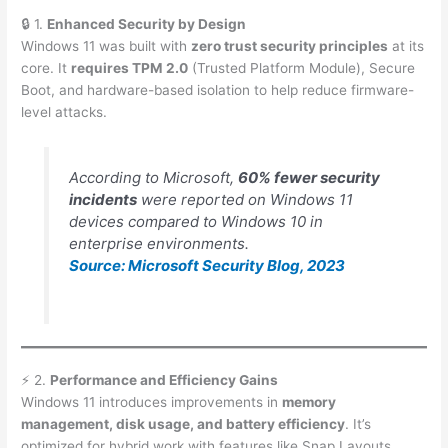
🔒 1.
Enhanced Security by Design
Windows 11 was built with
zero trust security principles
at its
core. It
requires TPM 2.0
(Trusted Platform Module), Secure
Boot, and hardware-based isolation to help reduce firmware-
level attacks.
According to Microsoft,
60% fewer security
incidents
were reported on Windows 11
devices compared to Windows 10 in
enterprise environments.
Source: Microsoft Security Blog, 2023
⚡ 2.
Performance and Efficiency Gains
Windows 11 introduces improvements in
memory
management, disk usage, and battery efficiency
. It’s
optimized for hybrid work with features like Snap Layouts,