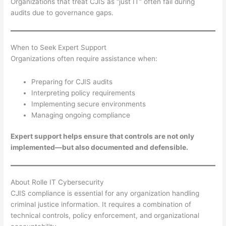
Organizations that treat CJIS as “just IT” often fail during
audits due to governance gaps.
When to Seek Expert Support
Organizations often require assistance when:
Preparing for CJIS audits
Interpreting policy requirements
Implementing secure environments
Managing ongoing compliance
Expert support helps ensure that controls are not only
implemented—but also documented and defensible.
About Rolle IT Cybersecurity
CJIS compliance is essential for any organization handling
criminal justice information. It requires a combination of
technical controls, policy enforcement, and organizational