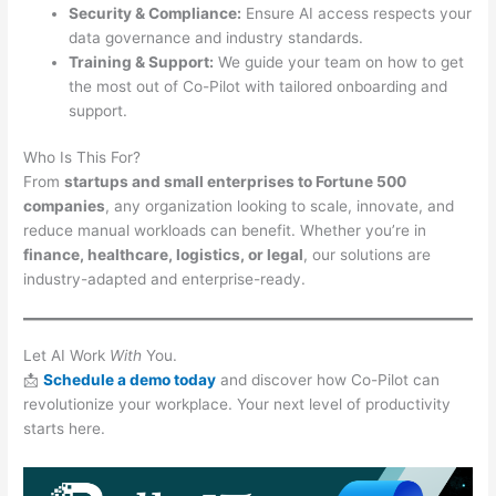
Security & Compliance:
Ensure AI access respects your
data governance and industry standards.
Training & Support:
We guide your team on how to get
the most out of Co-Pilot with tailored onboarding and
support.
Who Is This For?
From
startups and small enterprises to Fortune 500
companies
, any organization looking to scale, innovate, and
reduce manual workloads can benefit. Whether you’re in
finance, healthcare, logistics, or legal
, our solutions are
industry-adapted and enterprise-ready.
Let AI Work
With
You.
📩
Schedule a demo
today
and discover how Co-Pilot can
revolutionize your workplace. Your next level of productivity
starts here.