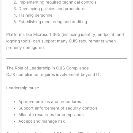
Implementing required technical controls
Developing policies and procedures
Training personnel
Establishing monitoring and auditing
Platforms like Microsoft 365 (including identity, endpoint, and
logging tools) can support many CJIS requirements when
properly configured.
The Role of Leadership in CJIS Compliance
CJIS compliance requires involvement beyond IT.
Leadership must:
Approve policies and procedures
Support enforcement of security controls
Allocate resources for compliance
Accept and manage risk