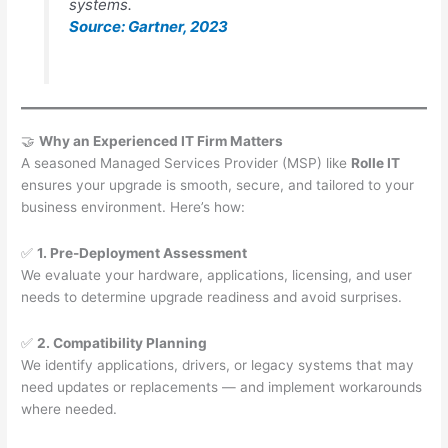
systems.
Source: Gartner, 2023
🤝
Why an Experienced IT Firm Matters
A seasoned Managed Services Provider (MSP) like
Rolle IT
ensures your upgrade is smooth, secure, and tailored to your
business environment. Here’s how:
✅
1. Pre-Deployment Assessment
We evaluate your hardware, applications, licensing, and user
needs to determine upgrade readiness and avoid surprises.
✅
2. Compatibility Planning
We identify applications, drivers, or legacy systems that may
need updates or replacements — and implement workarounds
where needed.