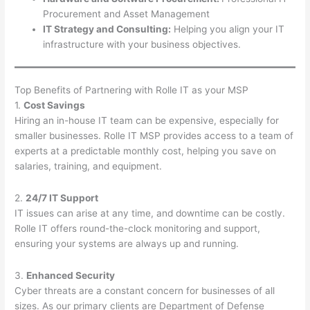
Procurement and Asset Management
IT Strategy and Consulting:
Helping you align your IT
infrastructure with your business objectives.
Top Benefits of Partnering with Rolle IT as your MSP
1.
Cost Savings
Hiring an in-house IT team can be expensive, especially for
smaller businesses. Rolle IT MSP provides access to a team of
experts at a predictable monthly cost, helping you save on
salaries, training, and equipment.
2.
24/7 IT Support
IT issues can arise at any time, and downtime can be costly.
Rolle IT offers round-the-clock monitoring and support,
ensuring your systems are always up and running.
3.
Enhanced Security
Cyber threats are a constant concern for businesses of all
sizes. As our primary clients are Department of Defense