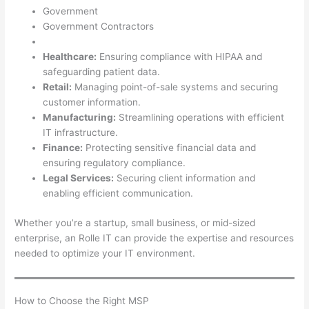
Government
Government Contractors
Healthcare:
Ensuring compliance with HIPAA and
safeguarding patient data.
Retail:
Managing point-of-sale systems and securing
customer information.
Manufacturing:
Streamlining operations with efficient
IT infrastructure.
Finance:
Protecting sensitive financial data and
ensuring regulatory compliance.
Legal Services:
Securing client information and
enabling efficient communication.
Whether you’re a startup, small business, or mid-sized
enterprise, an Rolle IT can provide the expertise and resources
needed to optimize your IT environment.
How to Choose the Right MSP