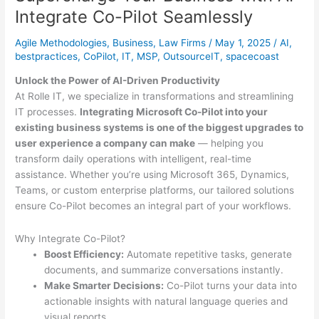
Windows
Integrate Co-Pilot Seamlessly
10
Agile Methodologies
,
Business
,
Law Firms
/
May 1, 2025
/
AI
,
bestpractices
,
CoPilot
,
IT
,
MSP
,
OutsourceIT
,
spacecoast
Unlock the Power of AI-Driven Productivity
At Rolle IT, we specialize in transformations and streamlining
IT processes.
Integrating Microsoft Co-Pilot into your
existing business systems is one of the biggest upgrades to
user experience a company can make
— helping you
transform daily operations with intelligent, real-time
assistance. Whether you’re using Microsoft 365, Dynamics,
Teams, or custom enterprise platforms, our tailored solutions
ensure Co-Pilot becomes an integral part of your workflows.
Why Integrate Co-Pilot?
Boost Efficiency:
Automate repetitive tasks, generate
documents, and summarize conversations instantly.
Make Smarter Decisions:
Co-Pilot turns your data into
actionable insights with natural language queries and
visual reports.