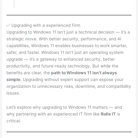
✅ Upgrading with a experienced Firm
Upgrading to Windows 11 isn’t just a technical decision — it’s a
strategic move. With better security, performance, and AI
capabilities, Windows 11 enables businesses to work smarter,
safer, and faster. Windows 11 isn’t just an operating system
upgrade — it’s a gateway to enhanced security, better
productivity, and future-ready technology. But while the
benefits are clear, the
path to Windows 11 isn’t always
simple
. Upgrading without expert support can expose your
organization to unnecessary risks, downtime, and compatibility
issues.
Let’s explore why upgrading to Windows 11 matters — and
why partnering with an experienced IT firm like
Rolle IT
is
critical.