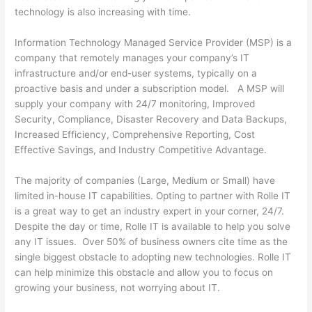
technology is also increasing with time.
Information Technology Managed Service Provider (MSP) is a
company that remotely manages your company’s IT
infrastructure and/or end-user systems, typically on a
proactive basis and under a subscription model. A MSP will
supply your company with 24/7 monitoring, Improved
Security, Compliance, Disaster Recovery and Data Backups,
Increased Efficiency, Comprehensive Reporting, Cost
Effective Savings, and Industry Competitive Advantage.
The majority of companies (Large, Medium or Small) have
limited in-house IT capabilities. Opting to partner with Rolle IT
is a great way to get an industry expert in your corner, 24/7.
Despite the day or time, Rolle IT is available to help you solve
any IT issues. Over 50% of business owners cite time as the
single biggest obstacle to adopting new technologies. Rolle IT
can help minimize this obstacle and allow you to focus on
growing your business, not worrying about IT.