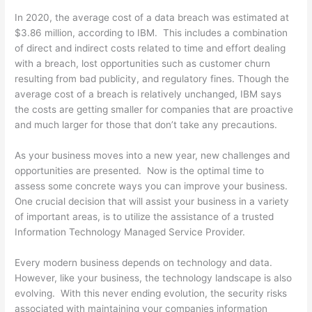
In 2020, the average cost of a data breach was estimated at
$3.86 million, according to IBM. This includes a combination
of direct and indirect costs related to time and effort dealing
with a breach, lost opportunities such as customer churn
resulting from bad publicity, and regulatory fines. Though the
average cost of a breach is relatively unchanged, IBM says
the costs are getting smaller for companies that are proactive
and much larger for those that don’t take any precautions.
As your business moves into a new year, new challenges and
opportunities are presented. Now is the optimal time to
assess some concrete ways you can improve your business.
One crucial decision that will assist your business in a variety
of important areas, is to utilize the assistance of a trusted
Information Technology Managed Service Provider.
Every modern business depends on technology and data.
However, like your business, the technology landscape is also
evolving. With this never ending evolution, the security risks
associated with maintaining your companies information