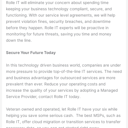
Rolle IT will eliminate your concern about spending time
keeping your business technology compliant, secure, and
functioning. With our service level agreements, we will help
prevent violation fines, security breaches, and downtime
before they happen. Rolle IT experts will be proactive in
monitoring for future threats, saving you time and money
down the line.
Secure Your Future Today
In this technology driven business world, companies are under
more pressure to provide top-of-the-line IT services. The need
and business advantages for outsourced services are more
prevalent than ever. Reduce your operating costs and
increase the quality of your services by adopting a Managed
Service Provider, contact Rolle IT today.
Veteran owned and operated, let Rolle IT have your six while
helping you save some serious cash. The best MSPs, such as
Rolle IT, offer cloud migration or transition services to transfer