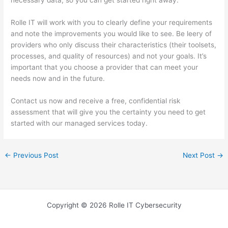
necessary data, so you can get started right away.
Rolle IT will work with you to clearly define your requirements
and note the improvements you would like to see. Be leery of
providers who only discuss their characteristics (their toolsets,
processes, and quality of resources) and not your goals. It’s
important that you choose a provider that can meet your
needs now and in the future.
Contact us now and receive a free, confidential risk
assessment that will give you the certainty you need to get
started with our managed services today.
←
Previous Post
Next Post
→
Copyright © 2026 Rolle IT Cybersecurity