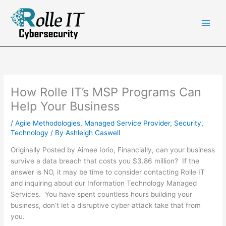
Skip
to
content
How Rolle IT’s MSP Programs Can
Help Your Business
/
Agile Methodologies
,
Managed Service Provider
,
Security
,
Technology
/ By
Ashleigh Caswell
Originally Posted by Aimee Iorio, Financially, can your business
survive a data breach that costs you $3.86 million? If the
answer is NO, it may be time to consider contacting Rolle IT
and inquiring about our Information Technology Managed
Services. You have spent countless hours building your
business, don’t let a disruptive cyber attack take that from
you.