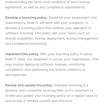
understanding the terms and conditions of each license
agreement, as well as any compliance requirements.
Develop a licensing policy:
Based on your assessment and
requirements, Rolle IT will work with your companty to
develop a licensing policy that outlines your approach to
software licensing. This policy will cover topics such as
license acquisition, license deployment, license management,
and compliance monitoring.
Implement the policy:
With your licensing policy in place,
Rolle IT helps you implement it across your organization. This
may involve deploying software licenses, monitoring
compliance, and addressing any license violations or
discrepancies.
Review and update the policy:
Software licensing is a
dynamic and constantly evolving field, so it's important to
review and update your licensing policy on a regular basis to
ensure that it remains current and effective.