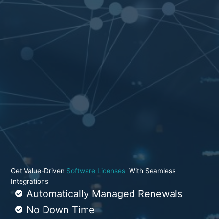
Get Value-Driven
Software Licenses
With Seamless
Integrations
Automatically Managed Renewals
No Down Time