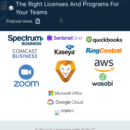
The Right Licenses And Programs For
Your Teams
Find out more
Software Licensing with Rolle IT