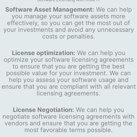
Software Asset Management:
We can help
you manage your software assets more
effectively, so you can get the most out of
your investments and avoid any unnecessary
costs or penalties.
License optimization:
We can help you
optimize your software licensing agreements
to ensure that you are getting the best
possible value for your investment. We can
help you assess your software usage and
ensure that you are compliant with all relevant
licensing agreements.
License Negotiation:
We can help you
negotiate software licensing agreements with
vendors and ensure that you are getting the
most favorable terms possible.