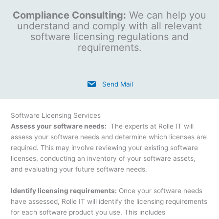
Compliance Consulting:
We can help you
understand and comply with all relevant
software licensing regulations and
requirements.
Send Mail
Software Licensing Services
Assess your software needs:
The experts at Rolle IT will
assess your software needs and determine which licenses are
required. This may involve reviewing your existing software
licenses, conducting an inventory of your software assets,
and evaluating your future software needs.
Identify licensing requirements:
Once your software needs
have assessed, Rolle IT will identify the licensing requirements
for each software product you use. This includes