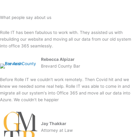
What people say about us
Rolle IT has been fabulous to work with. They assisted us with
rebuilding our website and moving all our data from our old system
into office 365 seamlessly.
Rebecca Alpizar
Brevard County Bar
Before Rolle IT we couldn't work remotely. Then Covid hit and we
knew we needed some real help. Rolle IT was able to come in and
migrate all our system's into Office 365 and move all our data into
Azure. We couldn't be happier
Jay Thakkar
Attorney at Law