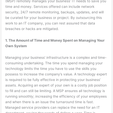
(MSP) remotely manages your business’ IT needs to save you
time and money. Services offered can include network
security, 24/7 remote monitoring, backups, updates, and will
be curated for your business or project. By outsourcing this
work to an IT company, you can rest assured that data
breaches or hacks are mitigated.
1. The Amount of Time and Money Spent on Managing Your
Own System
Managing your business’ infrastructure is a complex and time-
consuming undertaking. The time you spend managing your
technology limits the time you have to use the skills you
possess to increase the company’s value. A technology expert
is required to be fully effective in protecting your business’
assets. Acquiring an expert of your own is a costly job position
to fill and can still be limiting. A MSP ensures all technology is
running smoothly; increasing the efficiency of your employees
and when there is an issue the turnaround time is fast.
Managed service providers can replace the need for an IT