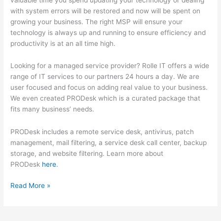
with system errors will be restored and now will be spent on
growing your business. The right MSP will ensure your
technology is always up and running to ensure efficiency and
productivity is at an all time high.
Looking for a managed service provider? Rolle IT offers a wide
range of IT services to our partners 24 hours a day. We are
user focused and focus on adding real value to your business.
We even created PRODesk which is a curated package that
fits many business’ needs.
PRODesk includes a remote service desk, antivirus, patch
management, mail filtering, a service desk call center, backup
storage, and website filtering. Learn more about
PRODesk
here
.
5
Read More »
Ways
a
MSP