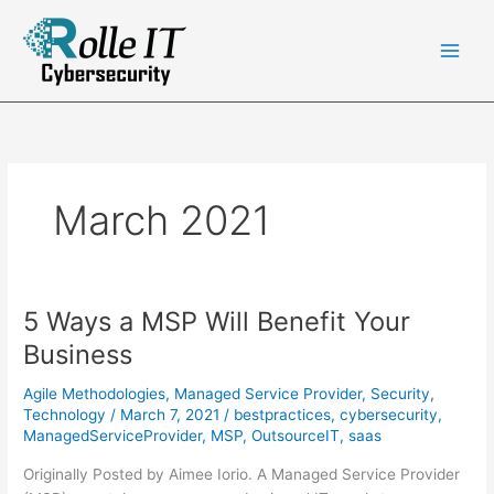
Skip
to
content
March 2021
5 Ways a MSP Will Benefit Your
Business
Agile Methodologies
,
Managed Service Provider
,
Security
,
Technology
/
March 7, 2021
/
bestpractices
,
cybersecurity
,
ManagedServiceProvider
,
MSP
,
OutsourceIT
,
saas
Originally Posted by Aimee Iorio. A Managed Service Provider