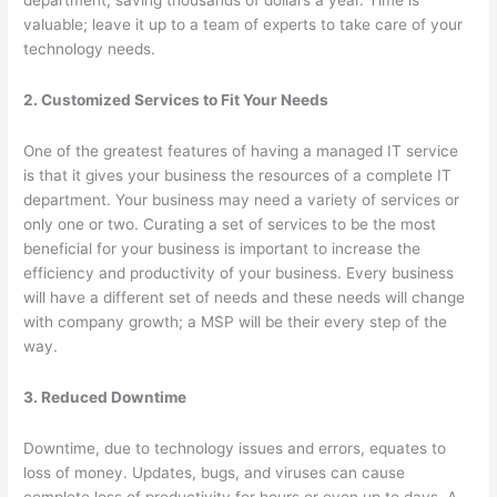
department, saving thousands of dollars a year. Time is
valuable; leave it up to a team of experts to take care of your
technology needs.
2. Customized Services to Fit Your Needs
One of the greatest features of having a managed IT service
is that it gives your business the resources of a complete IT
department. Your business may need a variety of services or
only one or two. Curating a set of services to be the most
beneficial for your business is important to increase the
efficiency and productivity of your business. Every business
will have a different set of needs and these needs will change
with company growth; a MSP will be their every step of the
way.
3. Reduced Downtime
Downtime, due to technology issues and errors, equates to
loss of money. Updates, bugs, and viruses can cause
complete loss of productivity for hours or even up to days. A