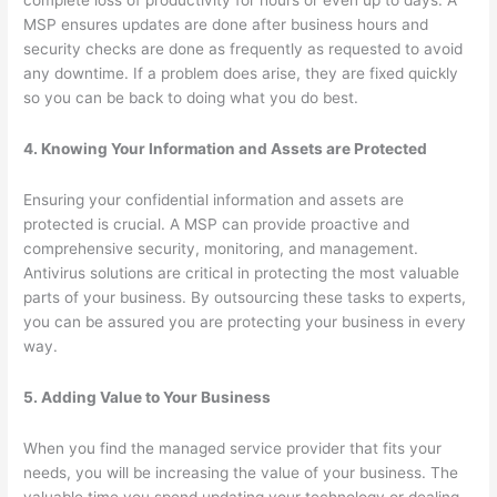
MSP ensures updates are done after business hours and
security checks are done as frequently as requested to avoid
any downtime. If a problem does arise, they are fixed quickly
so you can be back to doing what you do best.
4. Knowing Your Information and Assets are Protected
Ensuring your confidential information and assets are
protected is crucial. A MSP can provide proactive and
comprehensive security, monitoring, and management.
Antivirus solutions are critical in protecting the most valuable
parts of your business. By outsourcing these tasks to experts,
you can be assured you are protecting your business in every
way.
5. Adding Value to Your Business
When you find the managed service provider that fits your
needs, you will be increasing the value of your business. The
valuable time you spend updating your technology or dealing