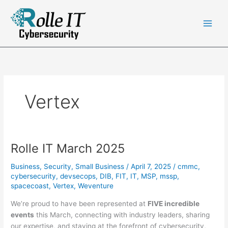
Skip
to
content
Vertex
Rolle IT March 2025
Business
,
Security
,
Small Business
/
April 7, 2025
/
cmmc
,
cybersecurity
,
devsecops
,
DIB
,
FIT
,
IT
,
MSP
,
mssp
,
spacecoast
,
Vertex
,
Weventure
We’re proud to have been represented at
FIVE incredible
events
this March, connecting with industry leaders, sharing
our expertise, and staying at the forefront of cybersecurity,