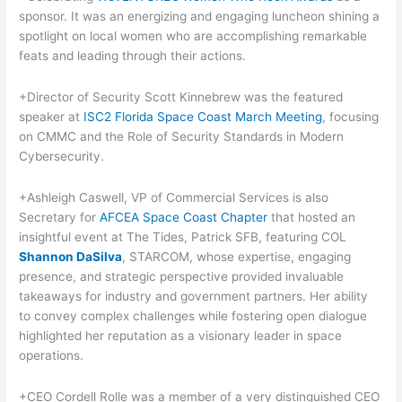
sponsor. It was an energizing and engaging luncheon shining a
spotlight on local women who are accomplishing remarkable
feats and leading through their actions.
+Director of Security Scott Kinnebrew was the featured
speaker at
ISC2 Florida Space Coast March Meeting
, focusing
on CMMC and the Role of Security Standards in Modern
Cybersecurity.
+Ashleigh Caswell, VP of Commercial Services is also
Secretary for
AFCEA Space Coast Chapter
that hosted an
insightful event at The Tides, Patrick SFB, featuring COL
Shannon DaSilva
, STARCOM, whose expertise, engaging
presence, and strategic perspective provided invaluable
takeaways for industry and government partners. Her ability
to convey complex challenges while fostering open dialogue
highlighted her reputation as a visionary leader in space
operations.
+CEO Cordell Rolle was a member of a very distinguished CEO