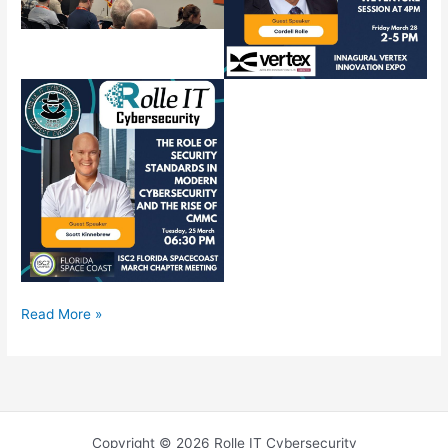
Rolle
Read More »
IT
March
2025
Copyright © 2026 Rolle IT Cybersecurity