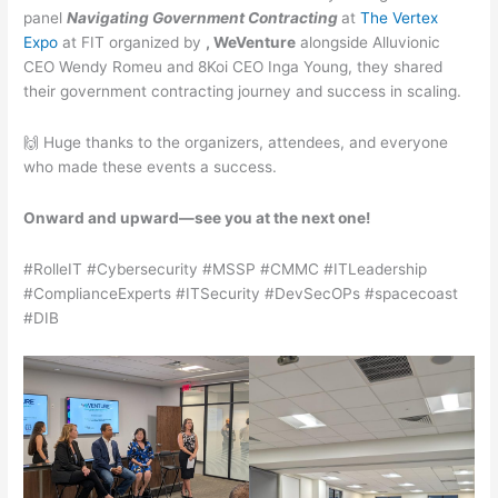
panel
Navigating Government Contracting
at
The Vertex
Expo
at FIT organized by
, WeVenture
alongside Alluvionic
CEO Wendy Romeu and 8Koi CEO Inga Young, they shared
their government contracting journey and success in scaling.
🙌 Huge thanks to the organizers, attendees, and everyone
who made these events a success.
Onward and upward—see you at the next one!
#RolleIT #Cybersecurity #MSSP #CMMC #ITLeadership
#ComplianceExperts #ITSecurity #DevSecOPs #spacecoast
#DIB