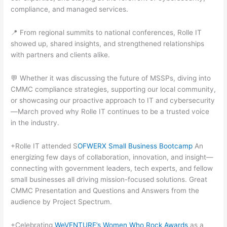
compliance, and managed services.
📍 From regional summits to national conferences, Rolle IT
showed up, shared insights, and strengthened relationships
with partners and clients alike.
💬 Whether it was discussing the future of MSSPs, diving into
CMMC compliance strategies, supporting our local community,
or showcasing our proactive approach to IT and cybersecurity
—March proved why Rolle IT continues to be a trusted voice
in the industry.
+Rolle IT attended S
OFWERX Small Business Bootcamp
An
energizing few days of collaboration, innovation, and insight—
connecting with government leaders, tech experts, and fellow
small businesses all driving mission-focused solutions. Great
CMMC Presentation and Questions and Answers from the
audience by Project Spectrum.
+Celebrating
WeVENTURE’s Women Who Rock Awards
as a