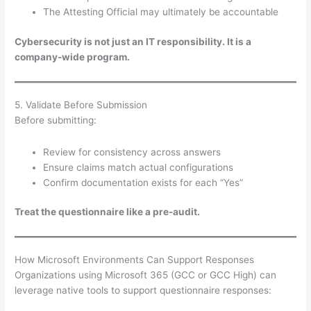
The Attesting Official may ultimately be accountable
Cybersecurity is not just an IT responsibility. It is a
company-wide program.
5. Validate Before Submission
Before submitting:
Review for consistency across answers
Ensure claims match actual configurations
Confirm documentation exists for each “Yes”
Treat the questionnaire like a pre-audit.
How Microsoft Environments Can Support Responses
Organizations using Microsoft 365 (GCC or GCC High) can
leverage native tools to support questionnaire responses: