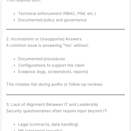
Technical enforcement (RBAC, PIM, etc.)
Documented policy and governance
2. Inconsistent or Unsupported Answers
A common issue is answering “Yes” without:
Documented procedures
Configurations to support the claim
Evidence (logs, screenshots, reports)
This creates risk during audits or follow-up reviews.
3. Lack of Alignment Between IT and Leadership
Security questionnaires often require input beyond IT:
Legal (contracts, data handling)
HR (personnel security)