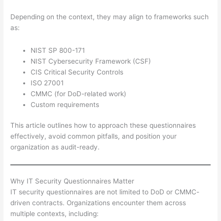
Depending on the context, they may align to frameworks such
as:
NIST SP 800-171
NIST Cybersecurity Framework (CSF)
CIS Critical Security Controls
ISO 27001
CMMC (for DoD-related work)
Custom requirements
This article outlines how to approach these questionnaires
effectively, avoid common pitfalls, and position your
organization as audit-ready.
Why IT Security Questionnaires Matter
IT security questionnaires are not limited to DoD or CMMC-
driven contracts. Organizations encounter them across
multiple contexts, including: