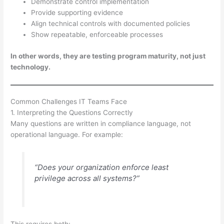
Demonstrate control implementation
Provide supporting evidence
Align technical controls with documented policies
Show repeatable, enforceable processes
In other words, they are testing program maturity, not just
technology.
Common Challenges IT Teams Face
1. Interpreting the Questions Correctly
Many questions are written in compliance language, not
operational language. For example:
“Does your organization enforce least
privilege across all systems?”
This requires both: