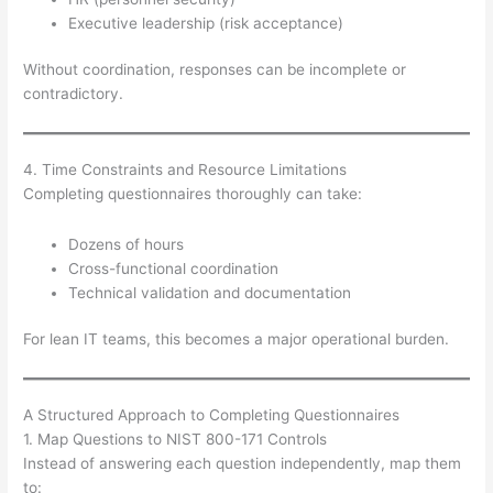
Executive leadership (risk acceptance)
Without coordination, responses can be incomplete or
contradictory.
4. Time Constraints and Resource Limitations
Completing questionnaires thoroughly can take:
Dozens of hours
Cross-functional coordination
Technical validation and documentation
For lean IT teams, this becomes a major operational burden.
A Structured Approach to Completing Questionnaires
1. Map Questions to NIST 800-171 Controls
Instead of answering each question independently, map them
to: