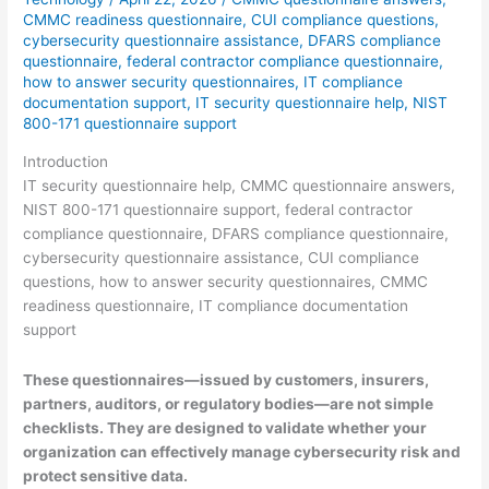
CMMC readiness questionnaire
,
CUI compliance questions
,
cybersecurity questionnaire assistance
,
DFARS compliance
questionnaire
,
federal contractor compliance questionnaire
,
how to answer security questionnaires
,
IT compliance
documentation support
,
IT security questionnaire help
,
NIST
800-171 questionnaire support
Introduction
IT security questionnaire help, CMMC questionnaire answers,
NIST 800-171 questionnaire support, federal contractor
compliance questionnaire, DFARS compliance questionnaire,
cybersecurity questionnaire assistance, CUI compliance
questions, how to answer security questionnaires, CMMC
readiness questionnaire, IT compliance documentation
support
These questionnaires—issued by customers, insurers,
partners, auditors, or regulatory bodies—are not simple
checklists. They are designed to validate whether your
organization can effectively manage cybersecurity risk and
protect sensitive data.