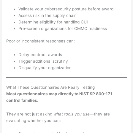
Validate your cybersecurity posture before award
Assess risk in the supply chain
Determine eligibility for handling CUI
Pre-screen organizations for CMMC readiness
Poor or inconsistent responses can:
Delay contract awards
Trigger additional scrutiny
Disqualify your organization
What These Questionnaires Are Really Testing
Most questionnaires map directly to NIST SP 800-171
control families.
They are not just asking
what tools you use
—they are
evaluating whether you can: