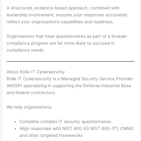
A structured, evidence-based approach, combined with
leadership involvement, ensures your responses accurately
reflect your organization’s capabilities and readiness.
Organizations that treat questionnaires as part of a broader
compliance program are far more likely to succeed in
compliance needs.
About Rolle IT Cybersecurity
Rolle IT Cybersecurity is a Managed Security Service Provider
(MSSP) specializing in supporting the Defense Industrial Base
and federal contractors.
We help organizations:
Complete complex IT security questionnaires
Align responses with NIST 800-53 NIST 800-171, CMMC
and other targeted frameworks