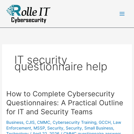
Skip
to
content
IT security
questionnaire help
How to Complete Cybersecurity
Questionnaires: A Practical Outline
for IT and Security Teams
Business
,
CJIS
,
CMMC
,
Cybersecurity Training
,
GCCH
,
Law
Enforcement
,
MSSP
,
Security
,
Security
,
Small Business
,
Technology
/
April 22, 2026
/
CMMC questionnaire answers
,