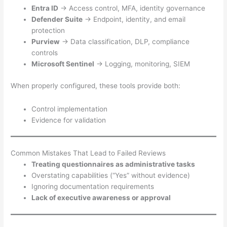
Entra ID
→ Access control, MFA, identity governance
Defender Suite
→ Endpoint, identity, and email
protection
Purview
→ Data classification, DLP, compliance
controls
Microsoft Sentinel
→ Logging, monitoring, SIEM
When properly configured, these tools provide both:
Control implementation
Evidence for validation
Common Mistakes That Lead to Failed Reviews
Treating questionnaires as administrative tasks
Overstating capabilities (“Yes” without evidence)
Ignoring documentation requirements
Lack of executive awareness or approval