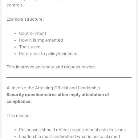
controls.
Example structure:
Control intent
How it is implemented
Tools used
Reference to policy/evidence
This improves accuracy and reduces rework.
4. Involve the Attesting Official and Leadership
Security questionnaires often imply attestation of
compliance.
This means:
Responses should reflect organizational risk decisions
Leadership must understand what is being claimed