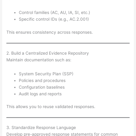
Control families (AC, AU, IA, SI, etc.)
Specific control IDs (e.g., AC.2.001)
This ensures consistency across responses.
2. Build a Centralized Evidence Repository
Maintain documentation such as:
System Security Plan (SSP)
Policies and procedures
Configuration baselines
Audit logs and reports
This allows you to reuse validated responses.
3. Standardize Response Language
Develop pre-approved response statements for common