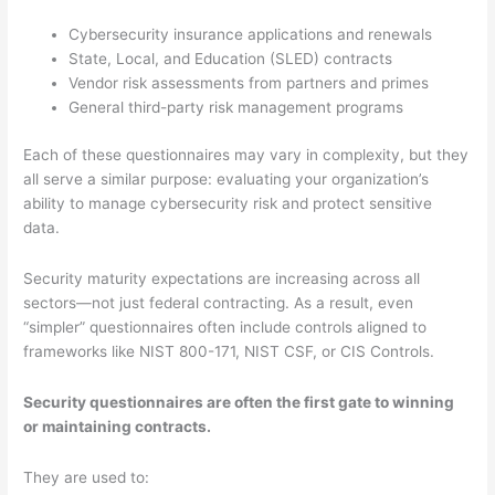
Cybersecurity insurance applications and renewals
State, Local, and Education (SLED) contracts
Vendor risk assessments from partners and primes
General third-party risk management programs
Each of these questionnaires may vary in complexity, but they
all serve a similar purpose: evaluating your organization’s
ability to manage cybersecurity risk and protect sensitive
data.
Security maturity expectations are increasing across all
sectors—not just federal contracting. As a result, even
“simpler” questionnaires often include controls aligned to
frameworks like NIST 800-171, NIST CSF, or CIS Controls.
Security questionnaires are often the first gate to winning
or maintaining contracts.
They are used to: