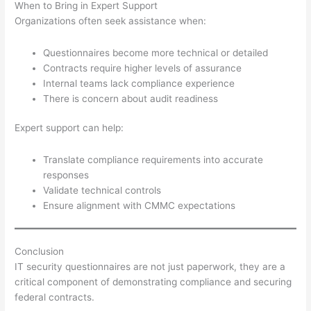
When to Bring in Expert Support
Organizations often seek assistance when:
Questionnaires become more technical or detailed
Contracts require higher levels of assurance
Internal teams lack compliance experience
There is concern about audit readiness
Expert support can help:
Translate compliance requirements into accurate
responses
Validate technical controls
Ensure alignment with CMMC expectations
Conclusion
IT security questionnaires are not just paperwork, they are a
critical component of demonstrating compliance and securing
federal contracts.