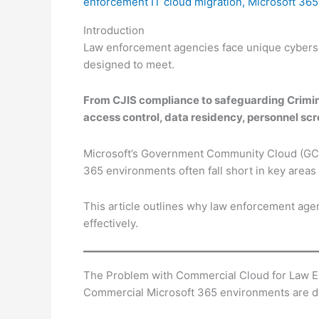
enforcement IT cloud migration
,
Microsoft 365
Introduction
Law enforcement agencies face unique cyberse
designed to meet.
From CJIS compliance to safeguarding Crimina
access control, data residency, personnel scr
Microsoft’s Government Community Cloud (GCC)
365 environments often fall short in key areas
This article outlines why law enforcement ag
effectively.
The Problem with Commercial Cloud for Law 
Commercial Microsoft 365 environments are d