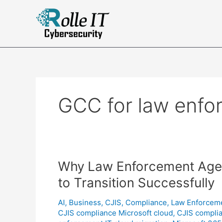
Skip
to
Complian
content
GCC for law enfo
Why Law Enforcement Age
to Transition Successfully
AI
,
Business
,
CJIS
,
Compliance
,
Law Enforcem
CJIS compliance Microsoft cloud
,
CJIS compli