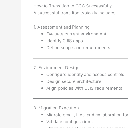
How to Transition to GCC Successfully
A successful transition typically includes:
1. Assessment and Planning
Evaluate current environment
Identify CJIS gaps
Define scope and requirements
2. Environment Design
Configure identity and access controls
Design secure architecture
Align policies with CJIS requirements
3. Migration Execution
Migrate email, files, and collaboration to
Validate configurations