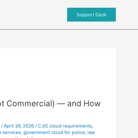
About RIT
Support Desk
ot Commercial) — and How
/
April 26, 2026
/
CJIS cloud requirements
,
 services
,
government cloud for police
,
law