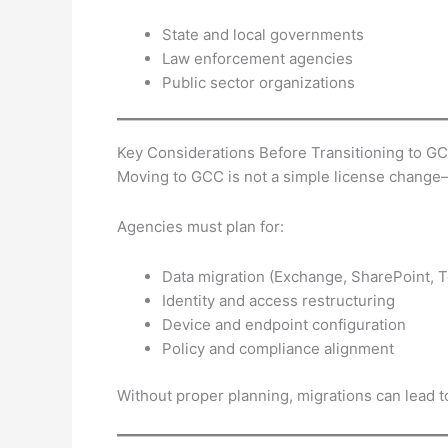
State and local governments
Law enforcement agencies
Public sector organizations
Key Considerations Before Transitioning to G
Moving to GCC is not a simple license change—i
Agencies must plan for:
Data migration (Exchange, SharePoint, 
Identity and access restructuring
Device and endpoint configuration
Policy and compliance alignment
Without proper planning, migrations can lead t