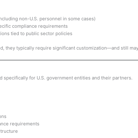
including non-U.S. personnel in some cases)
ecific compliance requirements
ons tied to public sector policies
they typically require significant customization—and still may
specifically for U.S. government entities and their partners.
ons
iance requirements
tructure