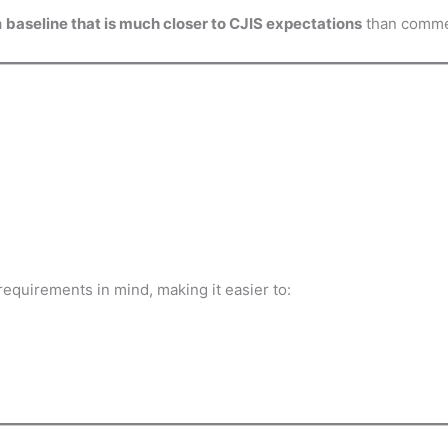
a
baseline that is much closer to CJIS expectations
than commer
equirements in mind, making it easier to: