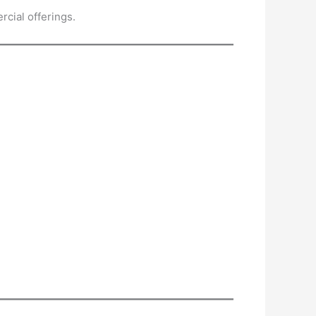
cial offerings.