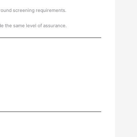
kground screening requirements.
e the same level of assurance.