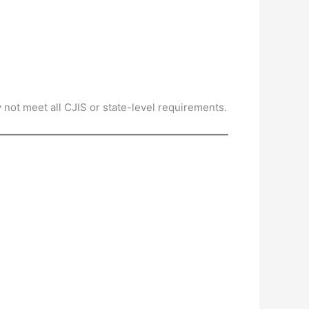
 not meet all CJIS or state-level requirements.