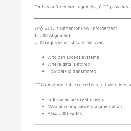
For law enforcement agencies, GCC provides 
Why GCC is Better for Law Enforcement
1. CJIS Alignment
CJIS requires strict controls over:
Who can access systems
Where data is stored
How data is transmitted
GCC environments are architected with these r
Enforce access restrictions
Maintain compliance documentation
Pass CJIS audits