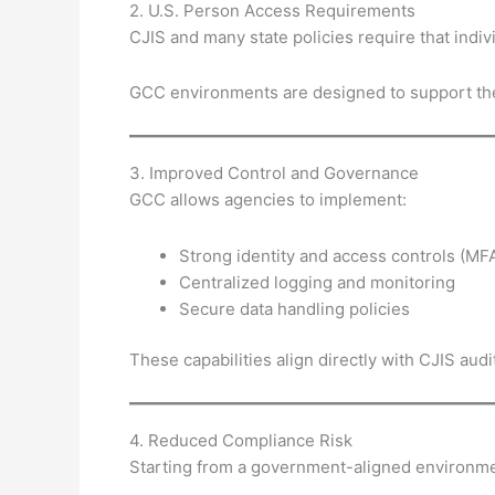
2. U.S. Person Access Requirements
CJIS and many state policies require that ind
GCC environments are designed to support the
3. Improved Control and Governance
GCC allows agencies to implement:
Strong identity and access controls (MF
Centralized logging and monitoring
Secure data handling policies
These capabilities align directly with CJIS audi
4. Reduced Compliance Risk
Starting from a government-aligned environmen