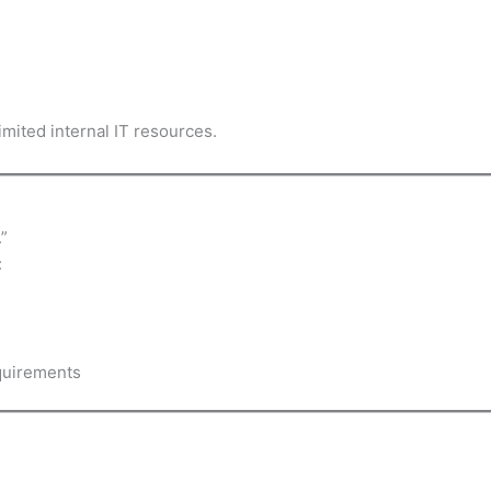
imited internal IT resources.
”
:
equirements