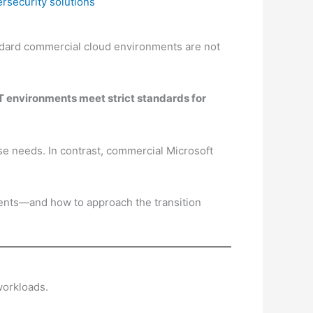
ersecurity solutions
ndard commercial cloud environments are not
IT environments meet strict standards for
 needs. In contrast, commercial Microsoft
ents—and how to approach the transition
workloads.