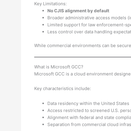
Key Limitations:
No CJIS alignment by default
Broader administrative access models (
Limited support for law enforcement-sp
Less control over data handling expectati
While commercial environments can be secured, 
What is Microsoft GCC?
Microsoft GCC is a cloud environment designed 
Key characteristics include:
Data residency within the United States
Access restricted to screened U.S. pers
Alignment with federal and state compl
Separation from commercial cloud infras