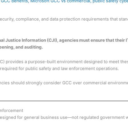
 GCC benefits
,
Microsoft GCC vs commercial
,
public safety cyb
curity, compliance, and data protection requirements that sta
l Justice Information (CJI), agencies must ensure that their 
eening, and auditing.
 provides a purpose-built environment designed to meet these
 required for public safety and law enforcement operations.
encies should strongly consider GCC over commercial environm
Enforcement
esigned for general business use—not regulated government 