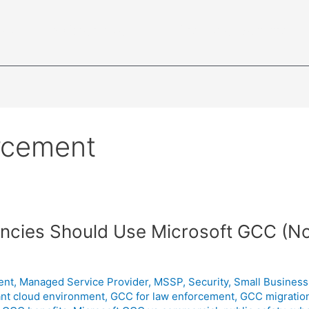
ce
Industries
Cybersecurity
rcement
ncies Should Use Microsoft GCC (N
ent
,
Managed Service Provider
,
MSSP
,
Security
,
Small Business
ant cloud environment
,
GCC for law enforcement
,
GCC migration