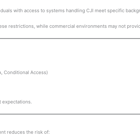
ividuals with access to systems handling CJI meet specific bac
se restrictions, while commercial environments may not provid
A, Conditional Access)
t expectations.
t reduces the risk of: