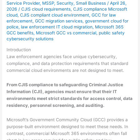
Service Provider
,
MSSP
,
Security
,
Small Business
/
April 26,
2026
/
CJIS cloud requirements
,
CJIS compliance Microsoft
cloud
,
CJIS compliant cloud environment
,
GCC for law
enforcement
,
GCC migration services
,
government cloud for
police
,
law enforcement IT cloud migration
,
Microsoft 365
GCC benefits
,
Microsoft GCC vs commercial
,
public safety
cybersecurity solutions
Introduction
Law enforcement agencies face unique cybersecurity,
compliance, and data protection requirements that standard
commercial cloud environments are not designed to meet.
From CJIS compliance to safeguarding Criminal Justice
Information (CJI), agencies must ensure that their IT
environments meet strict standards for access control, data
residency, personnel screening, and auditing.
Microsoft’s Government Community Cloud (GCC) provides a
purpose-built environment designed to meet these needs. In
contrast, commercial Microsoft 365 environments often fall