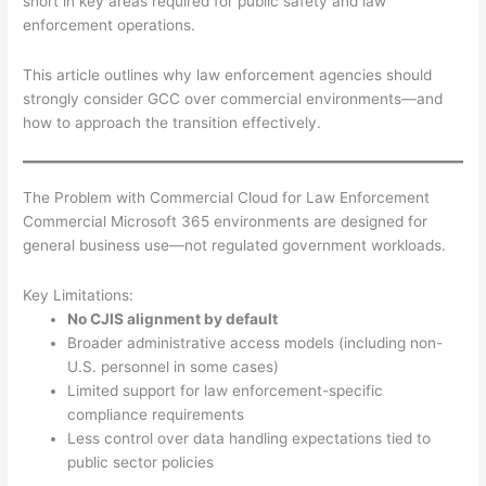
short in key areas required for public safety and law
enforcement operations.
This article outlines why law enforcement agencies should
strongly consider GCC over commercial environments—and
how to approach the transition effectively.
The Problem with Commercial Cloud for Law Enforcement
Commercial Microsoft 365 environments are designed for
general business use—not regulated government workloads.
Key Limitations:
No CJIS alignment by default
Broader administrative access models (including non-
U.S. personnel in some cases)
Limited support for law enforcement-specific
compliance requirements
Less control over data handling expectations tied to
public sector policies