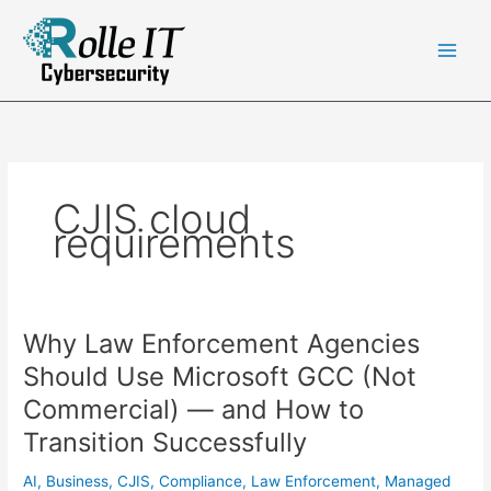
Skip
to
content
CJIS cloud
requirements
Why Law Enforcement Agencies
Should Use Microsoft GCC (Not
Commercial) — and How to
Transition Successfully
AI
,
Business
,
CJIS
,
Compliance
,
Law Enforcement
,
Managed