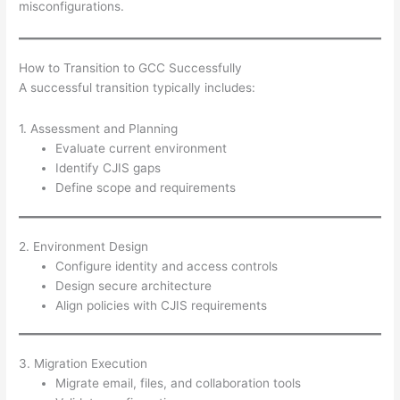
misconfigurations.
How to Transition to GCC Successfully
A successful transition typically includes:
1. Assessment and Planning
Evaluate current environment
Identify CJIS gaps
Define scope and requirements
2. Environment Design
Configure identity and access controls
Design secure architecture
Align policies with CJIS requirements
3. Migration Execution
Migrate email, files, and collaboration tools