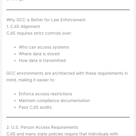
Why GCC is Better for Law Enforcement
1. CJIS Alignment
CJIS requires strict controls over:
Who can access systems
Where data is stored
How data is transmitted
GCC environments are architected with these requirements in
mind, making it easier to:
Enforce access restrictions
Maintain compliance documentation
Pass CJIS audits
2. U.S. Person Access Requirements
CJIS and many state policies require that individuals with