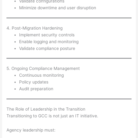
Validate configurations
Minimize downtime and user disruption
4. Post-Migration Hardening
Implement security controls
Enable logging and monitoring
Validate compliance posture
5. Ongoing Compliance Management
Continuous monitoring
Policy updates
Audit preparation
The Role of Leadership in the Transition
Transitioning to GCC is not just an IT initiative.
Agency leadership must: