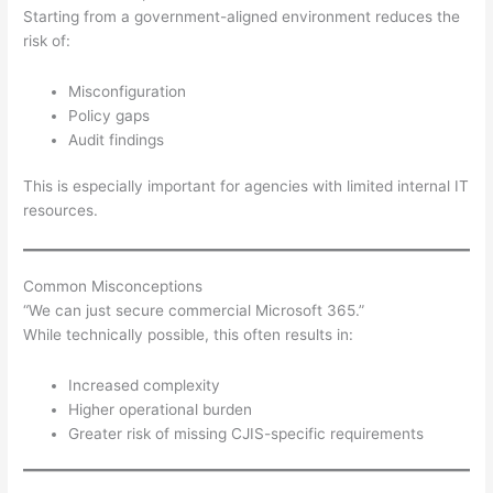
Starting from a government-aligned environment reduces the
risk of:
Misconfiguration
Policy gaps
Audit findings
This is especially important for agencies with limited internal IT
resources.
Common Misconceptions
“We can just secure commercial Microsoft 365.”
While technically possible, this often results in:
Increased complexity
Higher operational burden
Greater risk of missing CJIS-specific requirements