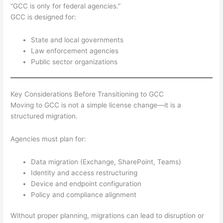
“GCC is only for federal agencies.”
GCC is designed for:
State and local governments
Law enforcement agencies
Public sector organizations
Key Considerations Before Transitioning to GCC
Moving to GCC is not a simple license change—it is a
structured migration.
Agencies must plan for:
Data migration (Exchange, SharePoint, Teams)
Identity and access restructuring
Device and endpoint configuration
Policy and compliance alignment
Without proper planning, migrations can lead to disruption or