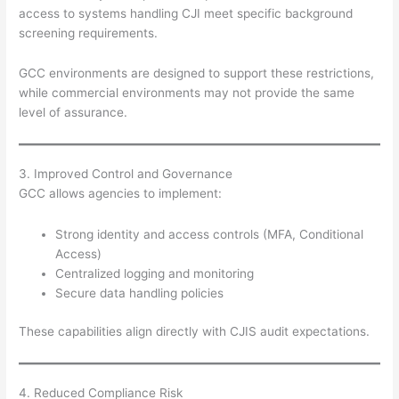
access to systems handling CJI meet specific background
screening requirements.
GCC environments are designed to support these restrictions,
while commercial environments may not provide the same
level of assurance.
3. Improved Control and Governance
GCC allows agencies to implement:
Strong identity and access controls (MFA, Conditional
Access)
Centralized logging and monitoring
Secure data handling policies
These capabilities align directly with CJIS audit expectations.
4. Reduced Compliance Risk