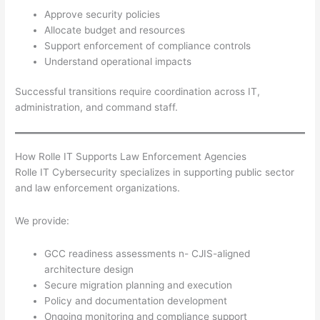
Approve security policies
Allocate budget and resources
Support enforcement of compliance controls
Understand operational impacts
Successful transitions require coordination across IT,
administration, and command staff.
How Rolle IT Supports Law Enforcement Agencies
Rolle IT Cybersecurity specializes in supporting public sector
and law enforcement organizations.
We provide:
GCC readiness assessments n- CJIS-aligned
architecture design
Secure migration planning and execution
Policy and documentation development
Ongoing monitoring and compliance support