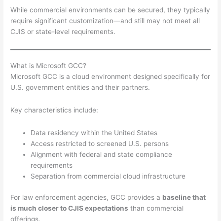
While commercial environments can be secured, they typically
require significant customization—and still may not meet all
CJIS or state-level requirements.
What is Microsoft GCC?
Microsoft GCC is a cloud environment designed specifically for
U.S. government entities and their partners.
Key characteristics include:
Data residency within the United States
Access restricted to screened U.S. persons
Alignment with federal and state compliance
requirements
Separation from commercial cloud infrastructure
For law enforcement agencies, GCC provides a
baseline that
is much closer to CJIS expectations
than commercial
offerings.