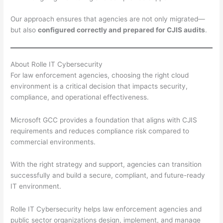
Our approach ensures that agencies are not only migrated—
but also
configured correctly and prepared for CJIS audits
.
About Rolle IT Cybersecurity
For law enforcement agencies, choosing the right cloud
environment is a critical decision that impacts security,
compliance, and operational effectiveness.
Microsoft GCC provides a foundation that aligns with CJIS
requirements and reduces compliance risk compared to
commercial environments.
With the right strategy and support, agencies can transition
successfully and build a secure, compliant, and future-ready
IT environment.
Rolle IT Cybersecurity helps law enforcement agencies and
public sector organizations design, implement, and manage