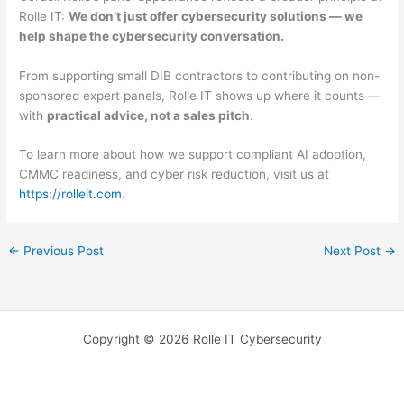
Rolle IT:
We don’t just offer cybersecurity solutions — we
help shape the cybersecurity conversation.
From supporting small DIB contractors to contributing on non-
sponsored expert panels, Rolle IT shows up where it counts —
with
practical advice, not a sales pitch
.
To learn more about how we support compliant AI adoption,
CMMC readiness, and cyber risk reduction, visit us at
https://rolleit.com
.
←
Previous Post
Next Post
→
Copyright © 2026 Rolle IT Cybersecurity