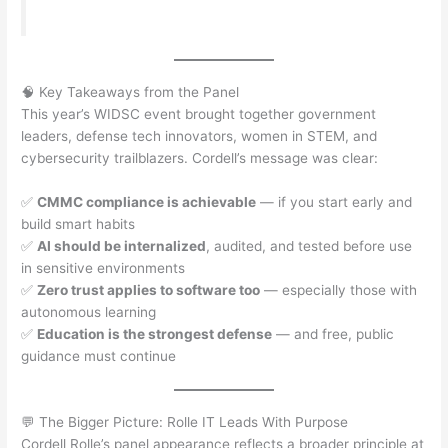
🧠 Key Takeaways from the Panel
This year’s WIDSC event brought together government
leaders, defense tech innovators, women in STEM, and
cybersecurity trailblazers. Cordell’s message was clear:
✅
CMMC compliance is achievable
— if you start early and
build smart habits
✅
AI should be internalized
, audited, and tested before use
in sensitive environments
✅
Zero trust applies to software too
— especially those with
autonomous learning
✅
Education is the strongest defense
— and free, public
guidance must continue
💬 The Bigger Picture: Rolle IT Leads With Purpose
Cordell Rolle’s panel appearance reflects a broader principle at