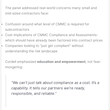
The panel addressed real-world concerns many small and
mid-sized contractors face:
Confusion around what level of CMMC is required for
subcontractors
Cost implications of CMMC Compliance and Assessments-
which should have already been factored into contract prices
Companies looking to “just get compliant” without
understanding the risk landscape
Cordell emphasized
education and empowerment
, not fear-
mongering:
“We can’t just talk about compliance as a cost. It’s a
capability. It tells our partners we’re ready,
responsible, and reliable.”