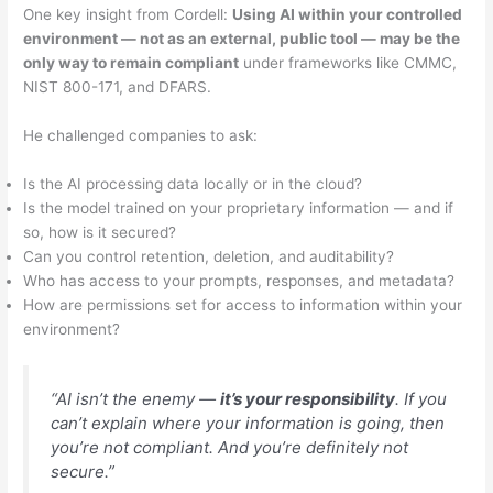
One key insight from Cordell:
Using AI within your controlled
environment — not as an external, public tool — may be the
only way to remain compliant
under frameworks like CMMC,
NIST 800-171, and DFARS.
He challenged companies to ask:
Is the AI processing data locally or in the cloud?
Is the model trained on your proprietary information — and if
so, how is it secured?
Can you control retention, deletion, and auditability?
Who has access to your prompts, responses, and metadata?
How are permissions set for access to information within your
environment?
“AI isn’t the enemy —
it’s your responsibility
. If you
can’t explain where your information is going, then
you’re not compliant. And you’re definitely not
secure.”