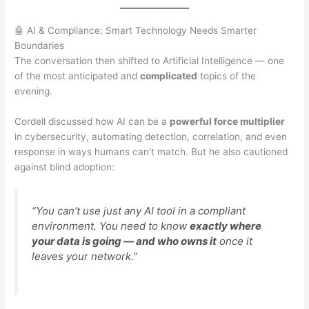
🤖 AI & Compliance: Smart Technology Needs Smarter
Boundaries
The conversation then shifted to Artificial Intelligence — one
of the most anticipated and
complicated
topics of the
evening.
Cordell discussed how AI can be a
powerful force multiplier
in cybersecurity, automating detection, correlation, and even
response in ways humans can’t match. But he also cautioned
against blind adoption:
“You can’t use just any AI tool in a compliant
environment. You need to know
exactly where
your data is going — and who owns it
once it
leaves your network.”