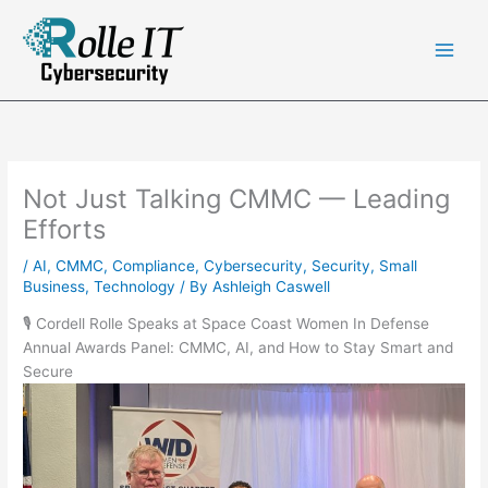
Skip
to
content
Not Just Talking CMMC — Leading
Efforts
/
AI
,
CMMC
,
Compliance
,
Cybersecurity
,
Security
,
Small
Business
,
Technology
/ By
Ashleigh Caswell
🎙️ Cordell Rolle Speaks at Space Coast Women In Defense
Annual Awards Panel: CMMC, AI, and How to Stay Smart and
Secure