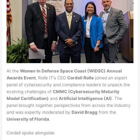
At the
Women In Defense Space Coast (WIDSC) Annual
Awards Event
, Rolle IT’s CEO
Cordell Rolle
joined an expert
panel of cybersecurity and compliance leaders to unpack the
evolving challenges of
CMMC (Cybersecurity Maturity
Model Certification)
and
Artificial Intelligence (AI)
. The
panel brought together perspectives from across the industry
and was expertly moderated by
David Bragg
from the
University of Florida
.
Cordell spoke alongside: