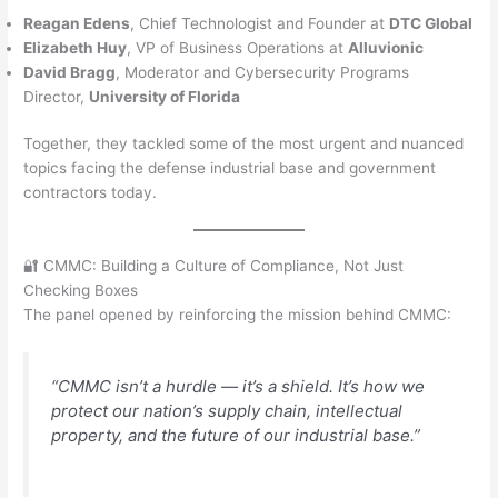
Reagan Edens
, Chief Technologist and Founder at
DTC Global
Elizabeth Huy
, VP of Business Operations at
Alluvionic
David Bragg
, Moderator and Cybersecurity Programs
Director,
University of Florida
Together, they tackled some of the most urgent and nuanced
topics facing the defense industrial base and government
contractors today.
🔐 CMMC: Building a Culture of Compliance, Not Just
Checking Boxes
The panel opened by reinforcing the mission behind CMMC:
“CMMC isn’t a hurdle — it’s a shield. It’s how we
protect our nation’s supply chain, intellectual
property, and the future of our industrial base.”