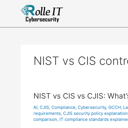
Skip
to
Complian
content
NIST vs CIS contr
NIST vs CIS vs CJIS: What’
AI
,
CJIS
,
Compliance
,
Cybersecurity
,
GCCH
,
La
requirements
,
CJIS security policy explanation
comparison
,
IT compliance standards explaine