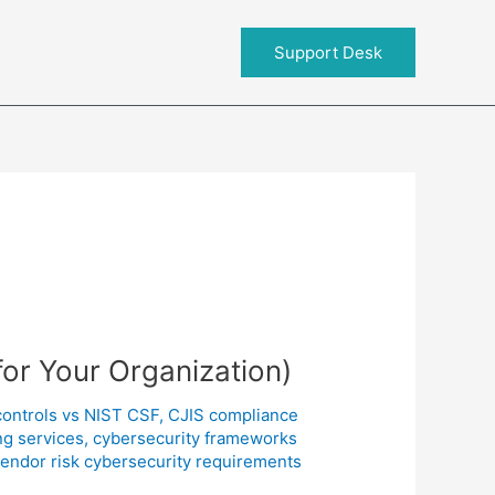
About RIT
Support Desk
for Your Organization)
controls vs NIST CSF
,
CJIS compliance
ng services
,
cybersecurity frameworks
endor risk cybersecurity requirements