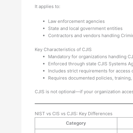
It applies to:
Law enforcement agencies
State and local government entities
Contractors and vendors handling Crimin
Key Characteristics of CJIS
Mandatory for organizations handling CJ
Enforced through state CJIS Systems A
Includes strict requirements for access 
Requires documented policies, training,
CJIS is not optional—if your organization acce
NIST vs CIS vs CJIS: Key Differences
Category