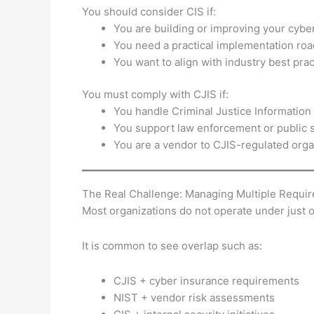
You should consider CIS if:
You are building or improving your cybe
You need a practical implementation ro
You want to align with industry best prac
You must comply with CJIS if:
You handle Criminal Justice Information 
You support law enforcement or public 
You are a vendor to CJIS-regulated orga
The Real Challenge: Managing Multiple Requi
Most organizations do not operate under just
It is common to see overlap such as:
CJIS + cyber insurance requirements
NIST + vendor risk assessments