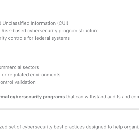
 Unclassified Information (CUI)
 Risk-based cybersecurity program structure
ty controls for federal systems
commercial sectors
s or regulated environments
ntrol validation
rmal cybersecurity programs
that can withstand audits and co
tized set of cybersecurity best practices designed to help organ