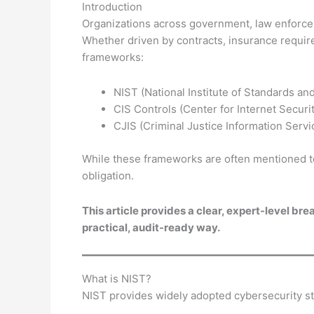
Introduction
Organizations across government, law enforcem
Whether driven by contracts, insurance requi
frameworks:
NIST (National Institute of Standards a
CIS Controls (Center for Internet Securi
CJIS (Criminal Justice Information Servi
While these frameworks are often mentioned tog
obligation.
This article provides a clear, expert-level b
practical, audit-ready way.
What is NIST?
NIST provides widely adopted cybersecurity st