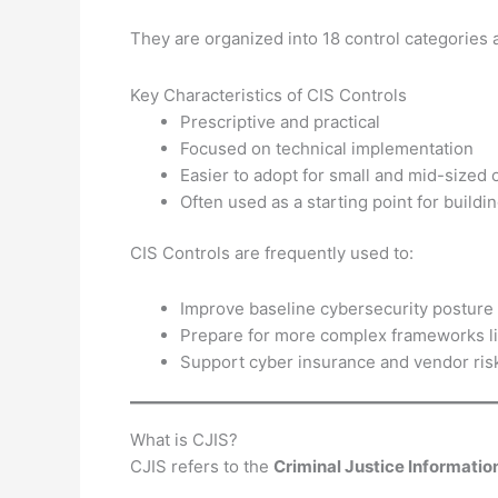
They are organized into 18 control categories 
Key Characteristics of CIS Controls
Prescriptive and practical
Focused on technical implementation
Easier to adopt for small and mid-sized 
Often used as a starting point for buildi
CIS Controls are frequently used to:
Improve baseline cybersecurity posture
Prepare for more complex frameworks l
Support cyber insurance and vendor ris
What is CJIS?
CJIS refers to the
Criminal Justice Informatio