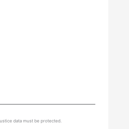
ustice data must be protected.