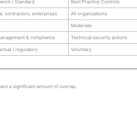
work / Standard
Best Practice Controls
l, contractors, enterprises
All organizations
Moderate
management & compliance
Technical security actions
ctual / regulatory
Voluntary
are a significant amount of overlap.