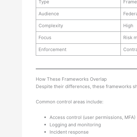
Type
Frame
Audience
Federa
Complexity
High
Focus
Risk 
Enforcement
Contra
How These Frameworks Overlap
Despite their differences, these frameworks sh
Common control areas include:
Access control (user permissions, MFA)
Logging and monitoring
Incident response