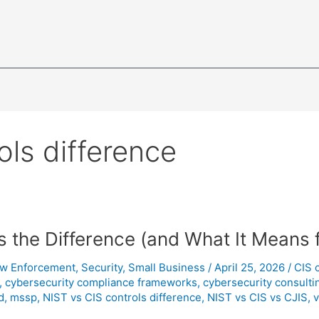
ce
Industries
Cybersecurity
ols difference
s the Difference (and What It Means 
w Enforcement
,
Security
,
Small Business
/
April 25, 2026
/
CIS 
,
cybersecurity compliance frameworks
,
cybersecurity consulti
d
,
mssp
,
NIST vs CIS controls difference
,
NIST vs CIS vs CJIS
,
v