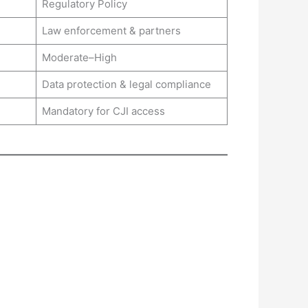
Regulatory Policy
Law enforcement & partners
Moderate–High
Data protection & legal compliance
Mandatory for CJI access