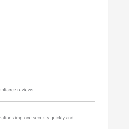
mpliance reviews.
izations improve security quickly and