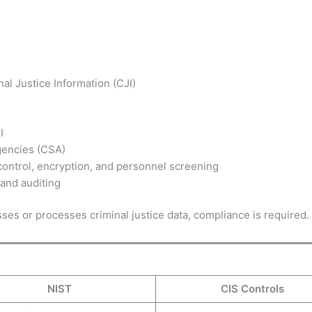
al Justice Information (CJI)
I
gencies (CSA)
control, encryption, and personnel screening
 and auditing
sses or processes criminal justice data, compliance is required.
NIST
CIS Controls