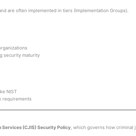
and are often implemented in tiers (Implementation Groups).
organizations
ng security maturity
ike NIST
k requirements
n Services (CJIS) Security Policy
, which governs how criminal j