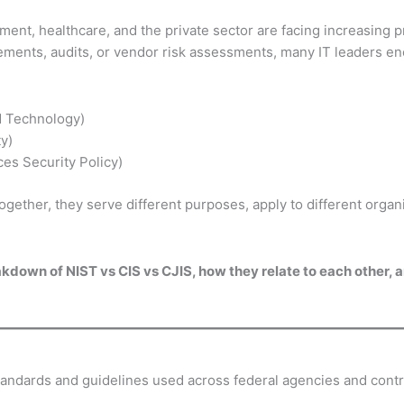
ent, healthcare, and the private sector are facing increasing p
rements, audits, or vendor risk assessments, many IT leaders 
nd Technology)
ty)
ces Security Policy)
ether, they serve different purposes, apply to different organi
reakdown of NIST vs CIS vs CJIS, how they relate to each other,
andards and guidelines used across federal agencies and contr