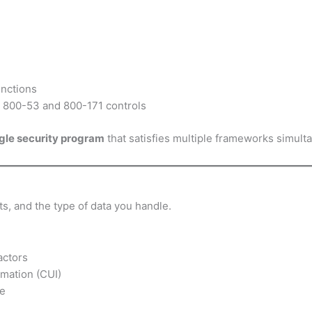
unctions
 800-53 and 800-171 controls
ngle security program
that satisfies multiple frameworks simult
s, and the type of data you handle.
actors
rmation (CUI)
ce