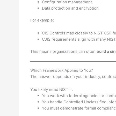
Configuration management
Data protection and encryption
For example:
CIS Controls map closely to NIST CSF f
CJIS requirements align with many NIST
This means organizations can often
build a si
Which Framework Applies to You?
The answer depends on your industry, contract
You likely need NIST if:
You work with federal agencies or contr
You handle Controlled Unclassified Info
You must demonstrate formal complian