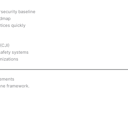
rsecurity baseline
admap
tices quickly
(CJI)
safety systems
nizations
rements
 one framework.