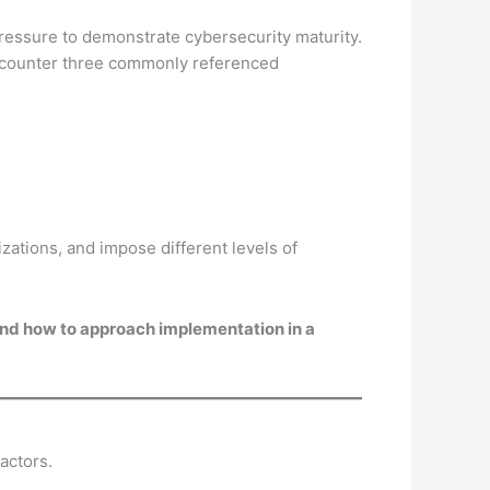
ressure to demonstrate cybersecurity maturity.
encounter three commonly referenced
zations, and impose different levels of
 and how to approach implementation in a
actors.