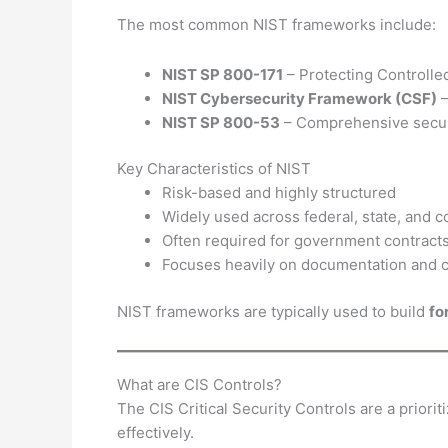
The most common NIST frameworks include:
NIST SP 800-171
– Protecting Controlled
NIST Cybersecurity Framework (CSF)
–
NIST SP 800-53
– Comprehensive securi
Key Characteristics of NIST
Risk-based and highly structured
Widely used across federal, state, and 
Often required for government contract
Focuses heavily on documentation and co
NIST frameworks are typically used to build
fo
What are CIS Controls?
The CIS Critical Security Controls are a priori
effectively.